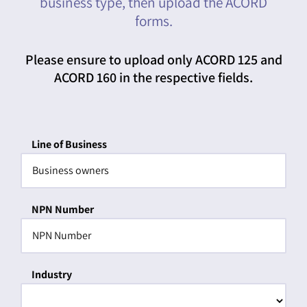
business type, then upload the ACORD
forms.
Please ensure to upload only ACORD 125 and
ACORD 160 in the respective fields.
Line of Business
NPN Number
Industry