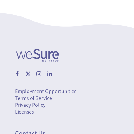
Employment Opportunities
Terms of Service
Privacy Policy
Licenses
Contact Us