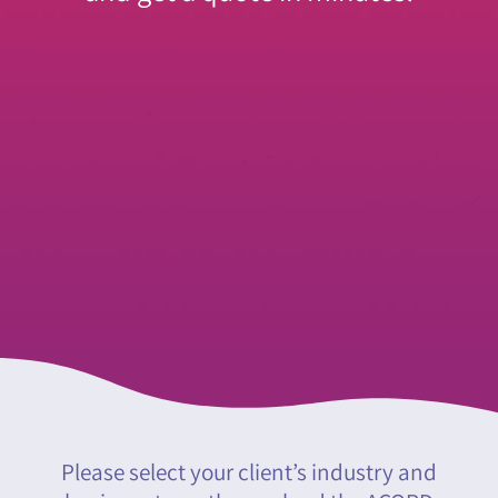
Please select your client’s industry and