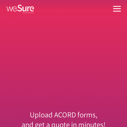
Skip
to
Tog
content
Nav
What W
Busines
About
Suppor
Manage
For Age
Upload ACORD forms,
and get a quote in minutes!