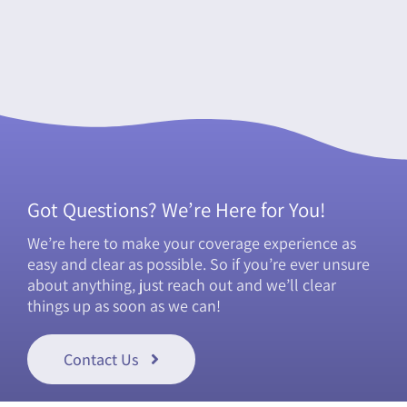
Got Questions? We’re Here for You!
We’re here to make your coverage experience as
easy and clear as possible. So if you’re ever unsure
about anything, just reach out and we’ll clear
things up as soon as we can!
Contact Us