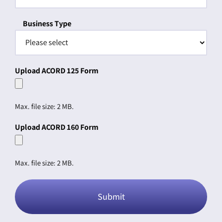
Business Type
Upload ACORD 125 Form
Max. file size: 2 MB.
Upload ACORD 160 Form
Max. file size: 2 MB.