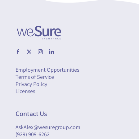
Employment Opportunities
Terms of Service
Privacy Policy
Licenses
Contact Us
AskAlex@wesuregroup.com
(929) 909-6262