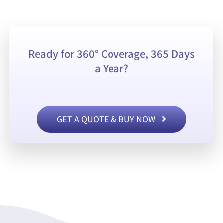
Ready for 360° Coverage, 365 Days
a Year?
GET A QUOTE & BUY NOW