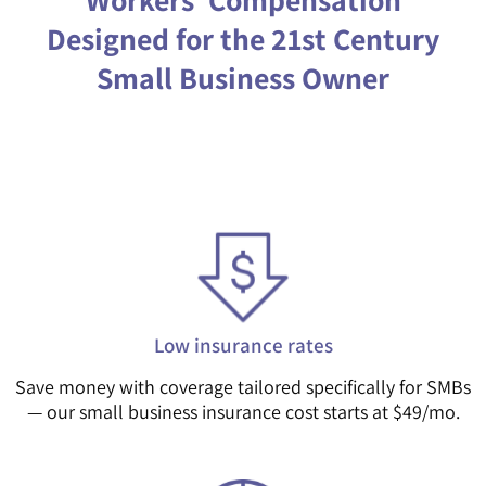
Designed for the 21st Century
Small Business Owner
Low insurance rates
Save money with coverage tailored specifically for SMBs
— our small business insurance cost starts at $49/mo.