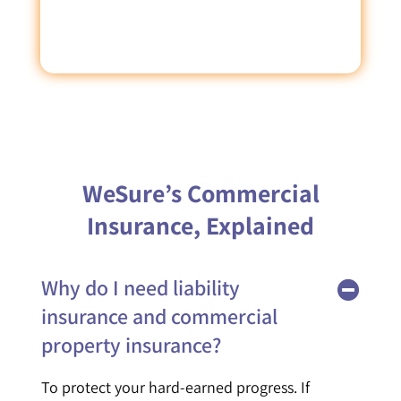
WeSure’s Commercial
Insurance, Explained
Why do I need liability
insurance and commercial
property insurance?
To protect your hard-earned progress. If