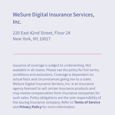
WeSure Digital Insurance Services,
Inc.
220 East 42nd Street, Floor 24
New York, NY, 10017
Issuance of coverage is subject to underwriting. Not
available in all states. Please see the policy for full terms,
conditions and exclusions. Coverage is dependent on
actual facts and circumstances giving rise to a claim.
WeSure Digital Insurance Services, Inc. is an insurance
agency licensed to sell certain insurance products and
may receive compensation from insurance companies for
such sales. Policy obligations are the sole responsibility of
the issuing insurance company. Refer to
Terms of Service
and
Privacy Policy
for more information.