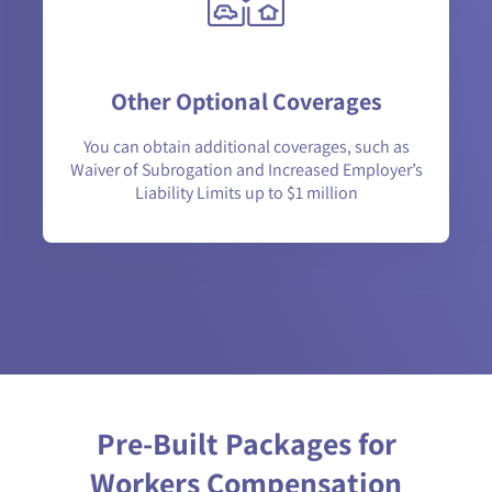
Other Optional Coverages
You can obtain additional coverages, such as
Waiver of Subrogation and Increased Employer’s
Liability Limits up to $1 million
Pre-Built Packages for
Workers Compensation