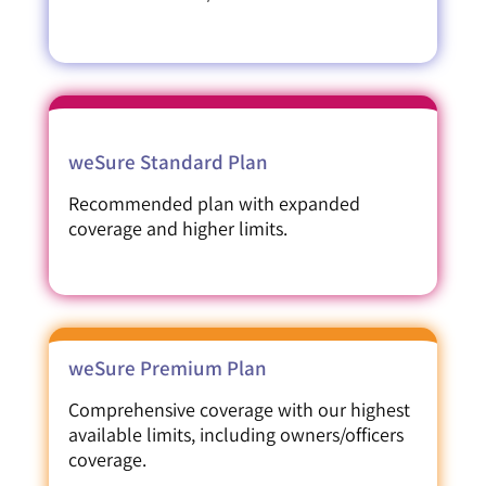
weSure Standard Plan
Recommended plan with expanded
coverage and higher limits.
weSure Premium Plan
Comprehensive coverage with our highest
available limits, including owners/officers
coverage.