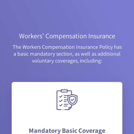
Workers’ Compensation Insurance
The Workers Compensation Insurance Policy has
a basic mandatory section, as well as additional
voluntary coverages, including:
Mandatory Basic Coverage