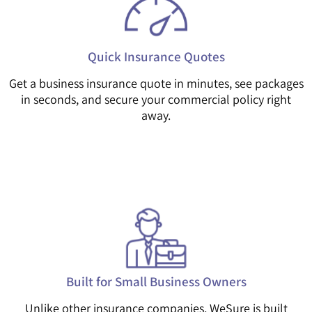
Quick Insurance Quotes
Get a business insurance quote in minutes, see packages
in seconds, and secure your commercial policy right
away.
Built for Small Business Owners
Unlike other insurance companies, WeSure is built