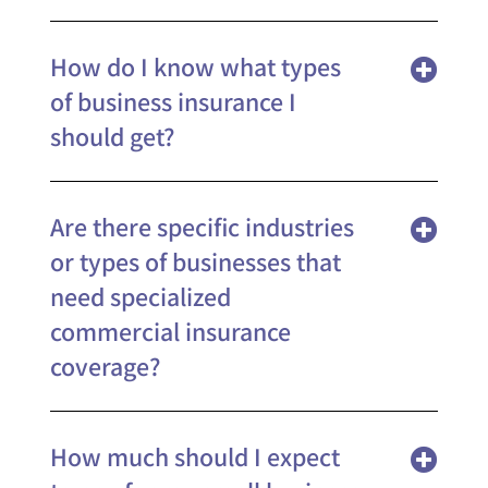
How do I know what types
of business insurance I
should get?
Are there specific industries
or types of businesses that
need specialized
commercial insurance
coverage?
How much should I expect