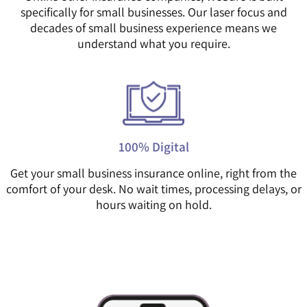
specifically for small businesses. Our laser focus and
decades of small business experience means we
understand what you require.
100% Digital
Get your small business insurance online, right from the
comfort of your desk. No wait times, processing delays, or
hours waiting on hold.