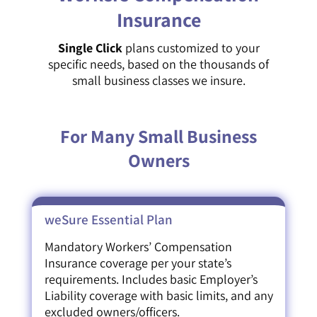
Insurance
Single Click
plans customized to your
specific needs, based on the thousands of
small business classes we insure.
For Many Small Business
Owners
weSure Essential Plan
Mandatory Workers’ Compensation
Insurance coverage per your state’s
requirements. Includes basic Employer’s
Liability coverage with basic limits, and any
excluded owners/officers.