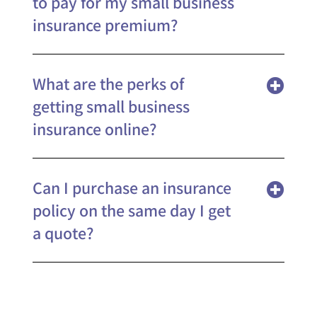
to pay for my small business
insurance premium?
What are the perks of
getting small business
insurance online?
Can I purchase an insurance
policy on the same day I get
a quote?