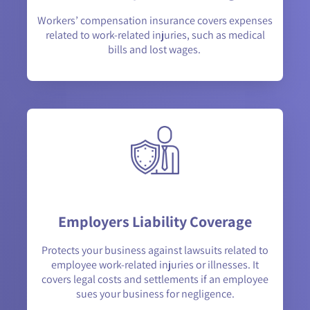
Workers’ compensation insurance covers expenses
related to work-related injuries, such as medical
bills and lost wages.
Employers Liability Coverage
Protects your business against lawsuits related to
employee work-related injuries or illnesses. It
covers legal costs and settlements if an employee
sues your business for negligence.