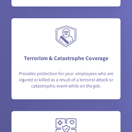
Terrorism & Catastrophe Coverage
Provides protection for your employees who are
injured or killed as a result of a terrorist attack or
catastrophic event while on the job.