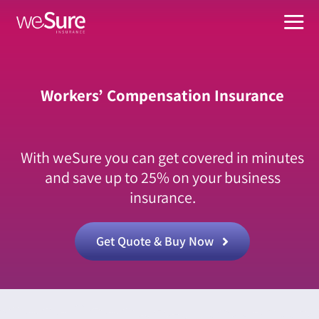
Skip
to
Tog
content
Nav
What W
Workers’ Compensation Insurance
Busines
About
With weSure you can get covered in minutes
Suppor
and save up to 25% on your business
insurance.
Manage
Get Quote & Buy Now
For Age