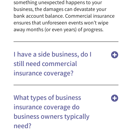
something unexpected happens to your
business, the damages can devastate your
bank account balance. Commercial insurance
ensures that unforeseen events won’t wipe
away months (or even years) of progress.
I have a side business, do I
still need commercial
insurance coverage?
What types of business
insurance coverage do
business owners typically
need?