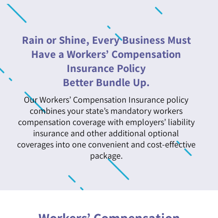
Rain or Shine, Every Business Must
Have a Workers’ Compensation
Insurance Policy
Better Bundle Up.
Our Workers’ Compensation Insurance policy
combines your state’s mandatory workers
compensation coverage with employers’ liability
insurance and other additional optional
coverages into one convenient and cost-effective
package.
Workers’ Compensation