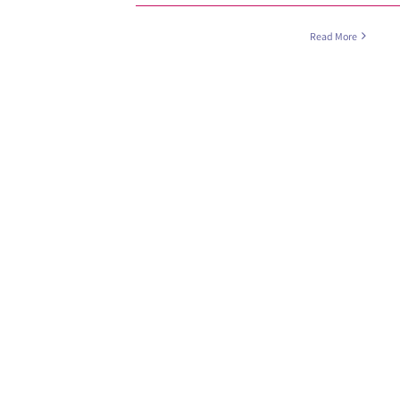
Read More