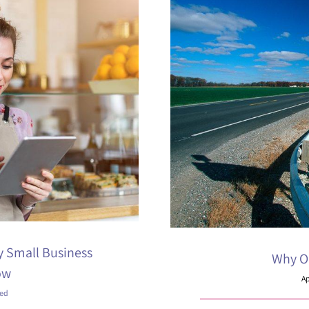
y Small Business
Why Oh
ow
Ap
zed