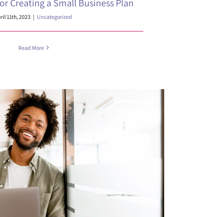
for Creating a Small Business Plan
ril 11th, 2023
|
Uncategorized
Read More