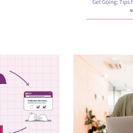
Get Going: Tips 
Ap