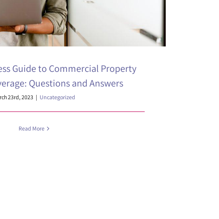
ess Guide to Commercial Property
verage: Questions and Answers
ch 23rd, 2023
|
Uncategorized
Read More