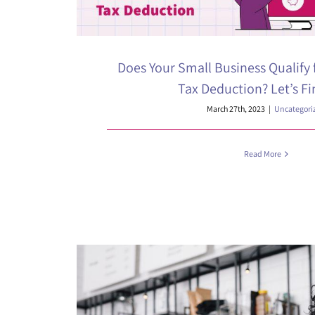
Does Your Small Business Qualify 
Tax Deduction? Let’s Fi
March 27th, 2023
|
Uncategori
Read More