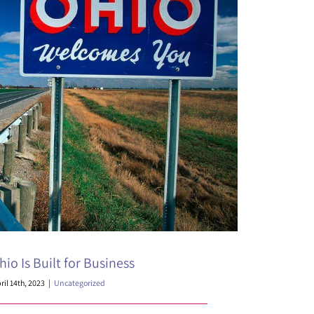
io Is Built for Business
ril 14th, 2023
|
Uncategorized