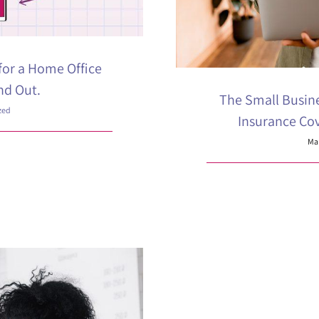
for a Home Office
nd Out.
The Small Busin
zed
Insurance Co
Mar