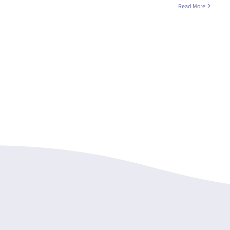
Read More