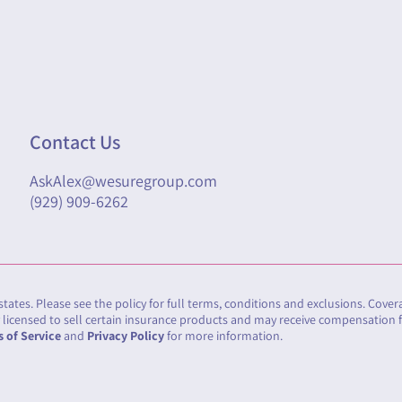
Contact Us
AskAlex@wesuregroup.com
(929) 909-6262
 states. Please see the policy for full terms, conditions and exclusions. Cove
cy licensed to sell certain insurance products and may receive compensation 
 of Service
and
Privacy Policy
for more information.