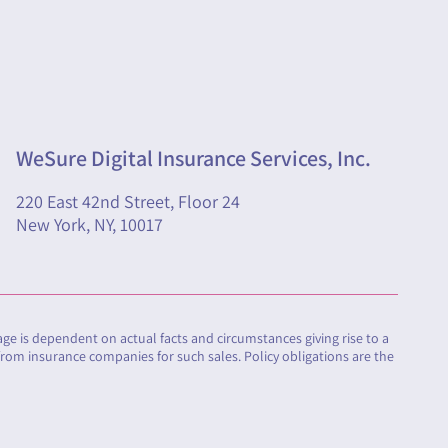
WeSure Digital Insurance Services, Inc.
220 East 42nd Street, Floor 24
New York, NY, 10017
rage is dependent on actual facts and circumstances giving rise to a
from insurance companies for such sales. Policy obligations are the