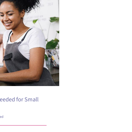
eeded for Small
zed