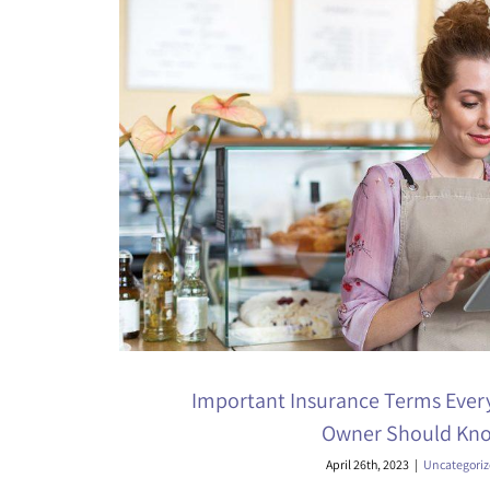
Important Insurance Terms Ever
Owner Should Kn
April 26th, 2023
|
Uncategori