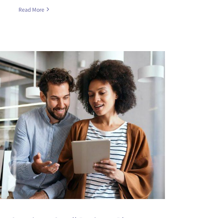
Read More