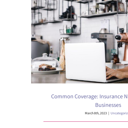
Common Coverage: Insurance N
Businesses
March 8th, 2023
|
Uncategori