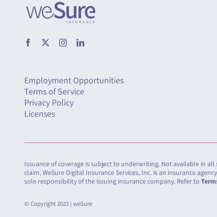
Employment Opportunities
Terms of Service
Privacy Policy
Licenses
Issuance of coverage is subject to underwriting. Not available in all
claim. WeSure Digital Insurance Services, Inc. is an insurance agen
sole responsibility of the issuing insurance company. Refer to
Terms
© Copyright 2023 | weSure