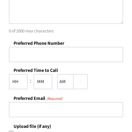
0 of 2000 max characters
Preferred Phone Number
Preferred Time to Call
:

AM/PM
Hours
Minutes
Preferred Email
(Required)
Upload file (if any)