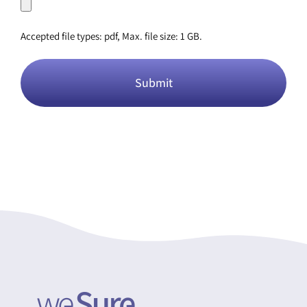
Accepted file types: pdf, Max. file size: 1 GB.