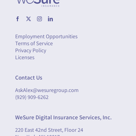
Employment Opportunities
Terms of Service
Privacy Policy
Licenses
Contact Us
AskAlex@wesuregroup.com
(929) 909-6262
WeSure Digital Insurance Services, Inc.
220 East 42nd Street, Floor 24