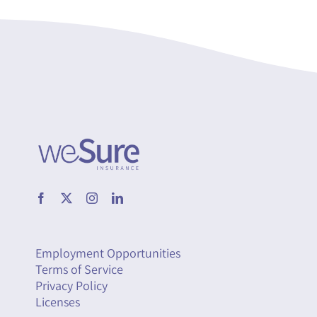
Employment Opportunities
Terms of Service
Privacy Policy
Licenses