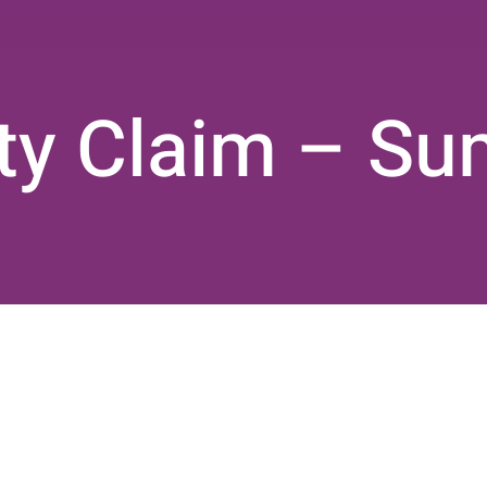
lity Claim – S