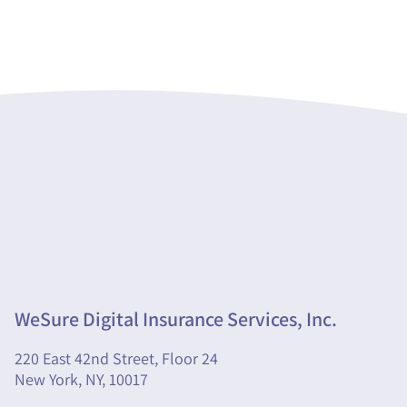
WeSure Digital Insurance Services, Inc.
220 East 42nd Street, Floor 24
New York, NY, 10017