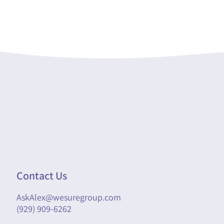
Contact Us
AskAlex@wesuregroup.com
(929) 909-6262