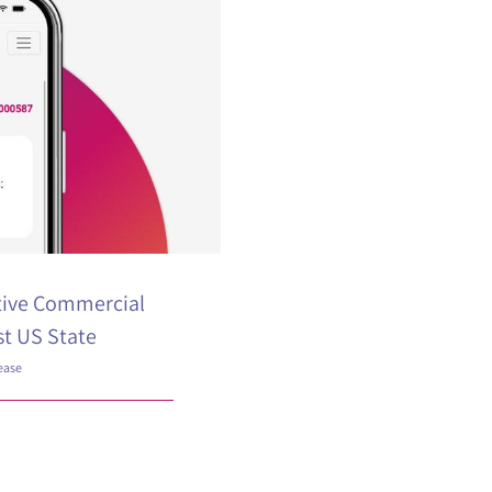
tive Commercial
st US State
ease