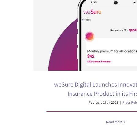
weSure Digital Launches Innova
Insurance Product in its Fir
February 17th, 2023
|
Press Rel
Read More